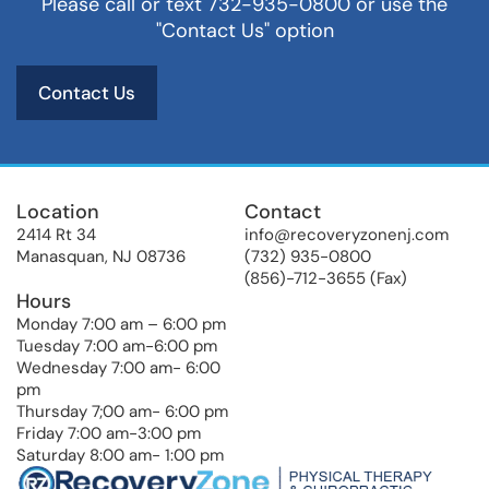
Please call or text 732-935-0800 or use the
"Contact Us" option
Contact Us
Location
Contact
2414 Rt 34
info@recoveryzonenj.com
Manasquan, NJ 08736
(732) 935-0800
(856)-712-3655 (Fax)
Hours
Monday 7:00 am – 6:00 pm
Tuesday 7:00 am-6:00 pm
Wednesday 7:00 am- 6:00
pm
Thursday 7;00 am- 6:00 pm
Friday 7:00 am-3:00 pm
Saturday 8:00 am- 1:00 pm