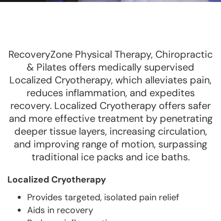
RecoveryZone Physical Therapy, Chiropractic
& Pilates offers medically supervised
Localized Cryotherapy, which alleviates pain,
reduces inflammation, and expedites
recovery. Localized Cryotherapy offers safer
and more effective treatment by penetrating
deeper tissue layers, increasing circulation,
and improving range of motion, surpassing
traditional ice packs and ice baths.
Localized Cryotherapy
Provides targeted, isolated pain relief
Aids in recovery