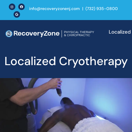
info@recoveryzonenj.com
|
(732) 935-0800
Localized
Cryother
Localized Cryotherapy