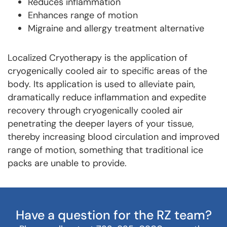
Reduces inflammation
Enhances range of motion
Migraine and allergy treatment alternative
Localized Cryotherapy is the application of
cryogenically cooled air to specific areas of the
body. Its application is used to alleviate pain,
dramatically reduce inflammation and expedite
recovery through cryogenically cooled air
penetrating the deeper layers of your tissue,
thereby increasing blood circulation and improved
range of motion, something that traditional ice
packs are unable to provide.
Have a question for the RZ team?